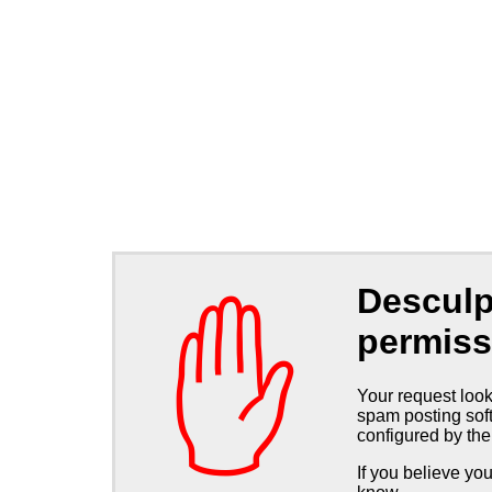
Desculp
✋
permiss
Your request look
spam posting soft
configured by the
If you believe you